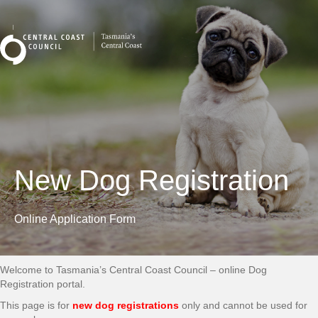
New Dog Registration
Online Application Form
Welcome to Tasmania’s Central Coast Council – online Dog
Registration portal.
This page is for
new dog registrations
only and cannot be used for