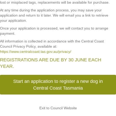
lost or misplaced tags, replacements will be available for purchase.
At any time during the application process, you may save your
application and return to it later. We will email you a link to retrieve
your application.
Once your application is processed, we will contact you to arrange
payment.
All information is collected in accordance with the Central Coast
Council Privacy Policy, available at:
https://www.centralcoast.tas.gov.au/privacy/
REGISTRATIONS ARE DUE BY 30 JUNE EACH
YEAR.
Start an application to register a new dog in
Central Coast Tasmania
Exit to Council Website