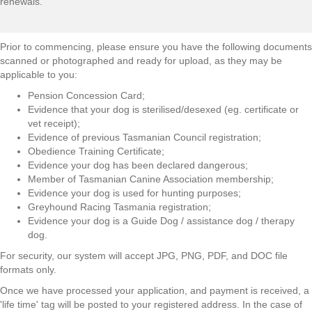
renewals.
Prior to commencing, please ensure you have the following documents
scanned or photographed and ready for upload, as they may be
applicable to you:
Pension Concession Card;
Evidence that your dog is sterilised/desexed (eg. certificate or
vet receipt);
Evidence of previous Tasmanian Council registration;
Obedience Training Certificate;
Evidence your dog has been declared dangerous;
Member of Tasmanian Canine Association membership;
Evidence your dog is used for hunting purposes;
Greyhound Racing Tasmania registration;
Evidence your dog is a Guide Dog / assistance dog / therapy
dog.
For security, our system will accept JPG, PNG, PDF, and DOC file
formats only.
Once we have processed your application, and payment is received, a
'life time' tag will be posted to your registered address. In the case of